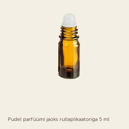
Pudel parfüümi jaoks rullaplikaatoriga 5 ml