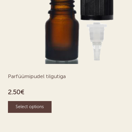
Parfüümipudel tilgutiga
2.50
€
Select options