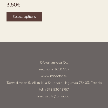
3.50
€
Select options
©Aromamoda OÜ
reg. num. 16107757
www.mnectar.eu
Taevasilma tn 5, Alliku küla Saue vald Harjumaa 76403, Estonia
tel. +372 53042757
mnectaroils@gmail.com