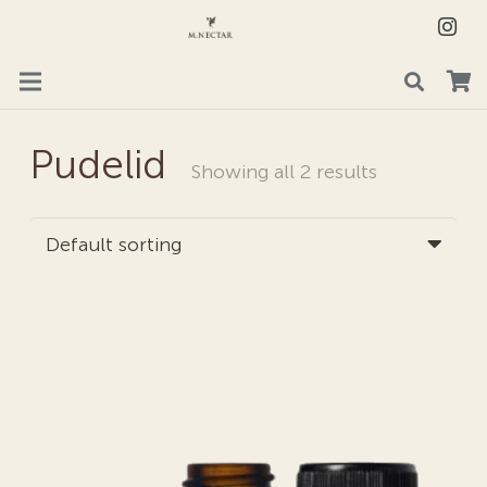
Pudelid
Showing all 2 results