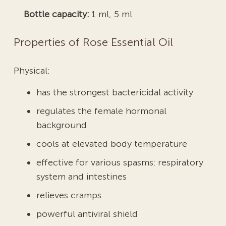
Bottle capacity:
1 ml, 5 ml
Properties of Rose Essential Oil
Physical:
has the strongest bactericidal activity
regulates the female hormonal
background
cools at elevated body temperature
effective for various spasms: respiratory
system and intestines
relieves cramps
powerful antiviral shield