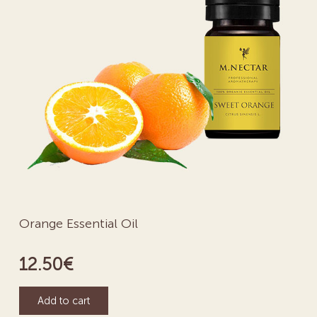
Orange Essential Oil
12.50
€
Add to cart