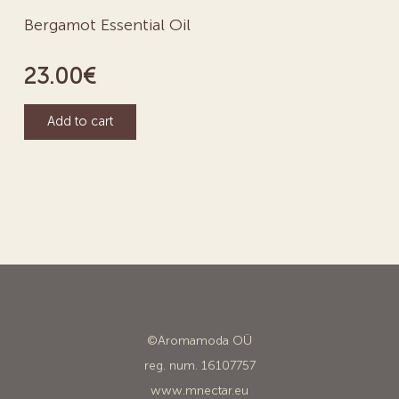
Bergamot Essential Oil
23.00
€
Add to cart
©Aromamoda OÜ
reg. num. 16107757
www.mnectar.eu