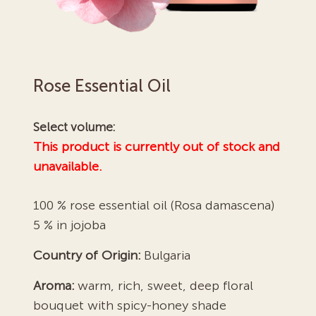
Rose Essential Oil
Select volume:
This product is currently out of stock and
unavailable.
100 % rose essential oil (Rosa damascena)
5 % in jojoba
Country of Origin:
Bulgaria
Aroma:
warm, rich, sweet, deep floral
bouquet with spicy-honey shade