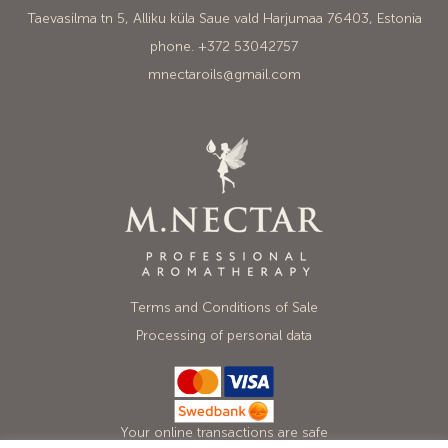
Taevasilma tn 5, Alliku küla Saue vald Harjumaa 76403, Estonia
phone. +372 53042757
mnectaroils@gmail.com
Terms and Conditions of Sale
Processing of personal data
Your online transactions are safe
with Mastercard, Visa and Swedbank.