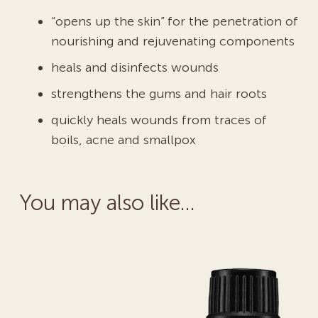
“opens up the skin” for the penetration of
nourishing and rejuvenating components
heals and disinfects wounds
strengthens the gums and hair roots
quickly heals wounds from traces of
boils, acne and smallpox
You may also like…