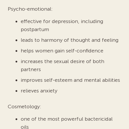
Psycho-emotional:
effective for depression, including
postpartum
leads to harmony of thought and feeling
helps women gain self-confidence
increases the sexual desire of both
partners
improves self-esteem and mental abilities
relieves anxiety
Cosmetology:
one of the most powerful bactericidal
oils