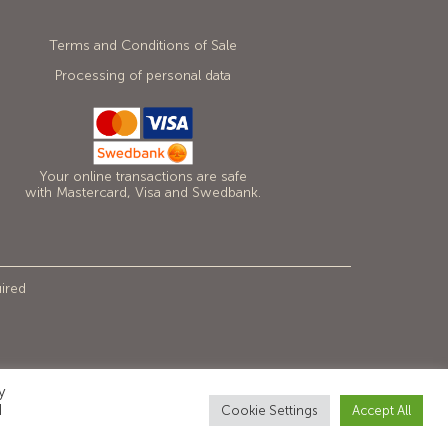
Terms and Conditions of Sale
Processing of personal data
Your online transactions are safe
with Mastercard, Visa and Swedbank.
uired
y
d
Cookie Settings
Accept All