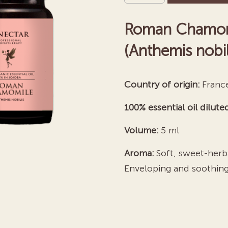
Essential
Roman Chamomil
Oil
quantity
(Anthemis nobili
Country of origin:
Franc
100% essential oil diluted
Volume:
5 ml
Aroma:
Soft, sweet-herba
Enveloping and soothing