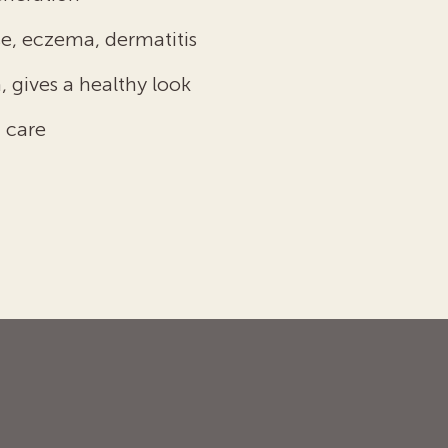
e, eczema, dermatitis
, gives a healthy look
 care