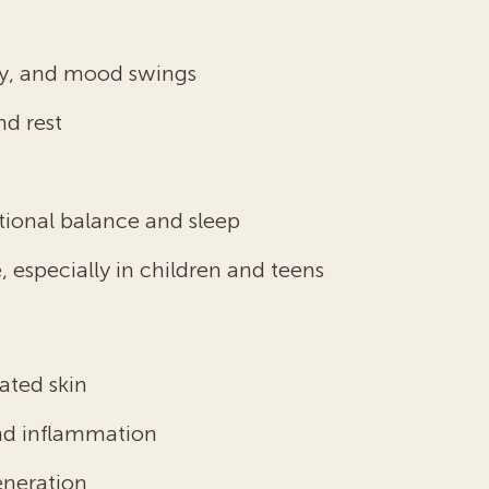
lity, and mood swings
nd rest
n
otional balance and sleep
 especially in children and teens
tated skin
and inflammation
eneration