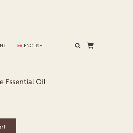
NT
ENGLISH
Essential Oil
art