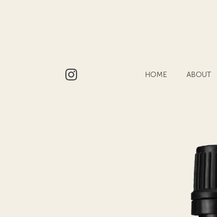
HOME
ABOUT