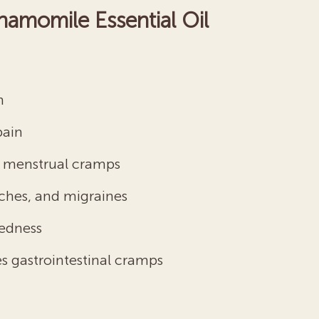
hamomile Essential Oil
n
pain
nd menstrual cramps
ches, and migraines
redness
s gastrointestinal cramps