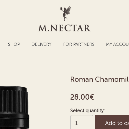
SHOP
DELIVERY
FOR PARTNERS
MY ACCOU
Roman Chamomile 
28.00
€
Select quantity:
Roman
Add to c
Chamomile