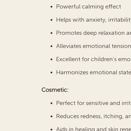
Powerful calming effect
Helps with anxiety, irritabi
Promotes deep relaxation a
Alleviates emotional tensio
Excellent for children’s em
Harmonizes emotional state,
Cosmetic:
Perfect for sensitive and irri
Reduces redness, itching, 
Aids in healing and skin reg