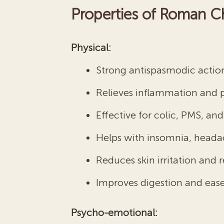
Properties of Roman C
Physical:
Strong antispasmodic actio
Relieves inflammation and 
Effective for colic, PMS, a
Helps with insomnia, heada
Reduces skin irritation and 
Improves digestion and ease
Psycho-emotional: