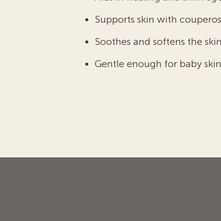
Supports skin with couperos
Soothes and softens the skin
Gentle enough for baby skin