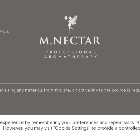
6403,
 using any materials from this site, an active link to the source is req
 experience by remembering your preferences and repeat visits. B
es. However, you may visit "Cookie Settings" to provide a controlle