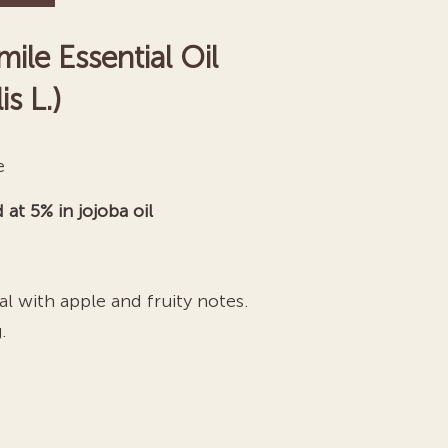
e Essential Oil
s L.)
e
 at 5% in jojoba oil
l with apple and fruity notes.
.