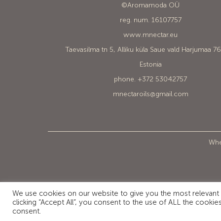
©Aromamoda OÜ
reg. num. 16107757
www.mnectar.eu
Taevasilma tn 5, Alliku küla Saue vald Harjumaa 7
Estonia
phone. +372 53042757
mnectaroils@gmail.com
When
We use cookies on our website to give you the most relevant
clicking “Accept All”, you consent to the use of ALL the cooki
consent.